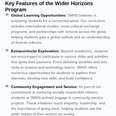
Key Features of the Wider Horizons
Program
Global Learning Opportunities:
SMHS believes in
preparing students for a connected world. Our curriculum
includes international studies, cross-cultural exchange
programs, and partnerships with schools across the globe,
helping students gain a global outlook and an understanding
of diverse cultures.
Extracurricular Exploration:
Beyond academics, students
are encouraged to participate in various clubs and activities
that ignite their passions. From debating societies and arts
clubs to science and technology teams, SMHS offers
numerous opportunities for students to explore their
interests, develop new skills, and build confidence.
Community Engagement and Service:
As part of our
commitment to nurturing socially responsible citizens,
students at SMHS actively engage in community service
projects. These initiatives teach empathy, leadership, and
the importance of giving back, helping students see the
wider impact of their actions on society.