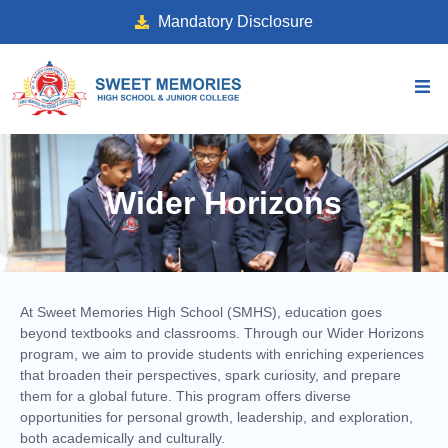
Mandatory Disclosure
Wider Horizons
At Sweet Memories High School (SMHS), education goes
beyond textbooks and classrooms. Through our Wider Horizons
program, we aim to provide students with enriching experiences
that broaden their perspectives, spark curiosity, and prepare
them for a global future. This program offers diverse
opportunities for personal growth, leadership, and exploration,
both academically and culturally.