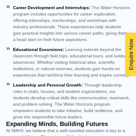
Career Development and Internships:
The Wider Horizons
program includes opportunities for career exploration,
offering internships, mentorships, and workshops with
industry professionals. These experiences help students
gain practical insights into various career paths, giving them
a head start on their future aspirations.
Enquire Now
Educational Excursions:
Learning extends beyond the
classroom through field trips, educational tours, and outdoor
adventures. Whether visiting historical sites, scientific
institutions, or natural reserves, students gain hands-on
experiences that reinforce their learning and inspire curiosity.
Leadership and Personal Growth:
Through leadership
roles in clubs, houses, and student organizations, our
students develop critical skills like communication, teamwork,
and problem-solving. The Wider Horizons program
empowers students to take initiative, build resilience, and
grow into responsible future leaders.
Expanding Minds, Building Futures
At SMHS, we believe that a well-rounded education is key to a