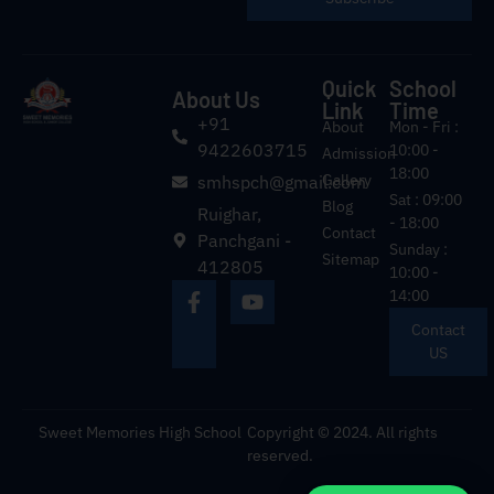
Quick
School
About Us
Link
Time
+91
About
Mon - Fri :
9422603715
10:00 -
Admission
18:00
Gallery
smhspch@gmail.com
Sat : 09:00
Blog
Ruighar,
- 18:00
Contact
Panchgani -
Sunday :
Sitemap
412805
10:00 -
14:00
Contact
US
Sweet Memories High School
Copyright © 2024. All rights
reserved.