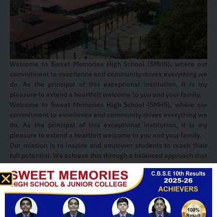
Welcome to Sweet Memories High School (SMHS), where our
commitment to excellence and community drives everything we
do. As the principal of this exceptional institution, it is my
pleasure to extend a heartfelt welcome to you and your family.
Welcome to Sweet Memories High School (SMHS), where our
commitment to excellence and community drives everything we
do. As the principal of this exceptional institution, it is my
pleasure to extend a heartfelt welcome to you and your family.
Our mission is to inspire and empower students to reach their
full potential. We achieve this through a balanced approach that
combines innovative teaching methods, a diverse curriculum,
and a wide range of extracurricular activities. We encourage our
students to explore their interests, challenge themselves, and
develop the skills needed to succeed in an ever-changing world.
The spirit of SMHS is one of unity, pride, and a deep sense of
community. We celebrate our traditions, foster meaningful