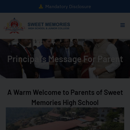
Mandatory Disclosure
Principal’s Message For Parent
A Warm Welcome to Parents of Sweet
Memories High School