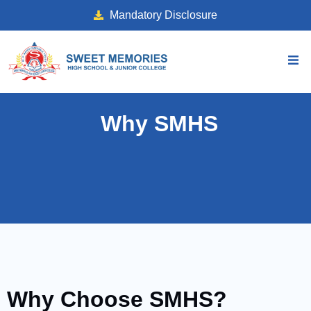
Mandatory Disclosure
Why SMHS
Why Choose SMHS?