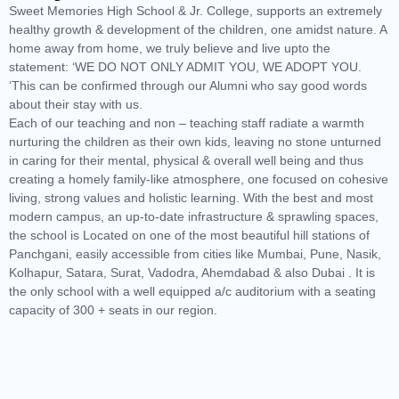
Sweet Memories High School & Jr. College, supports an extremely
healthy growth & development of the children, one amidst nature. A
home away from home, we truly believe and live upto the
statement: ‘WE DO NOT ONLY ADMIT YOU, WE ADOPT YOU.
‘This can be confirmed through our Alumni who say good words
about their stay with us.
Each of our teaching and non – teaching staff radiate a warmth
nurturing the children as their own kids, leaving no stone unturned
in caring for their mental, physical & overall well being and thus
creating a homely family-like atmosphere, one focused on cohesive
living, strong values and holistic learning. With the best and most
modern campus, an up-to-date infrastructure & sprawling spaces,
the school is Located on one of the most beautiful hill stations of
Panchgani, easily accessible from cities like Mumbai, Pune, Nasik,
Kolhapur, Satara, Surat, Vadodra, Ahemdabad & also Dubai . It is
the only school with a well equipped a/c auditorium with a seating
capacity of 300 + seats in our region.