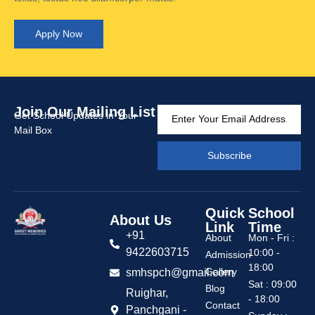
Apply Now
Join Our Mailing List
Get School Updates in Your
Mail Box
Subscribe
Quick
School
About Us
Link
Time
+91
About
Mon - Fri :
9422603715
10:00 -
Admission
18:00
Gallery
smhspch@gmail.com
Sat : 09:00
Blog
Ruighar,
- 18:00
Contact
Panchgani -