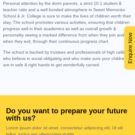
Personal attention by the dorm parents, a strict 10:1 student &
teacher ratio and a well bonded atmosphere in Sweet Memories
School & Jr. College is sure to make the lives of children worth their
stay. The school promotes various activities, ensuring that children
progress well in their academics as well as overall growth &
Enquire Now
personality seeing a marked difference from when they join and
when they exit, through their continuous progress chart.
The school is backed by trustees and professionals of high calibre
who believe in social obligating and who make sure your children
are in safe & right hands to get wonderfully carved.
Do you want to prepare your future
with us?
Lorem ipsum dolor sit amet, consectetur adipiscing elit. Ut elit
tellus, luctus nec ullamcorper mattis.