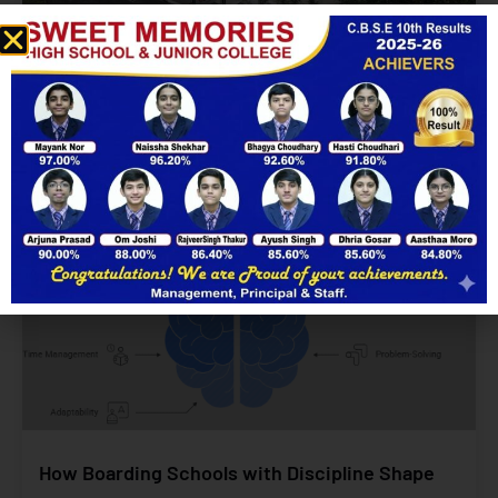
Are Mobile-Free High Schools Really Achievable?
Yes!
Enquire Now
Read More
How Boarding Schools with Discipline Shape