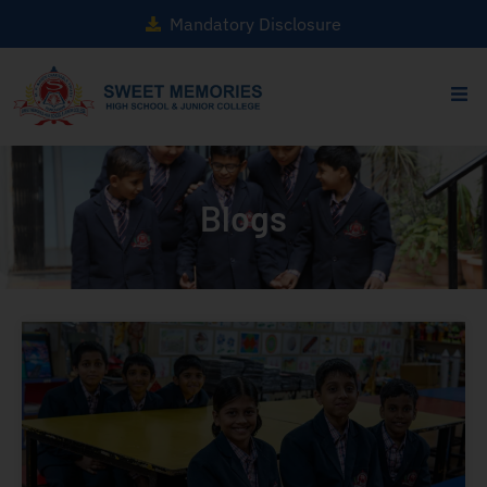
Mandatory Disclosure
Blogs