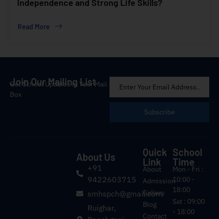
Independence and Strong Life Skills?
Read More
Join Our Mailing List
Get School Updates in Your Mail
Box
Subscribe
Quick
School
About Us
Link
Time
+91
About
Mon - Fri :
9422603715
10:00 -
Admission
18:00
Gallery
smhspch@gmail.com
Sat : 09:00
Blog
Ruighar,
- 18:00
Contact