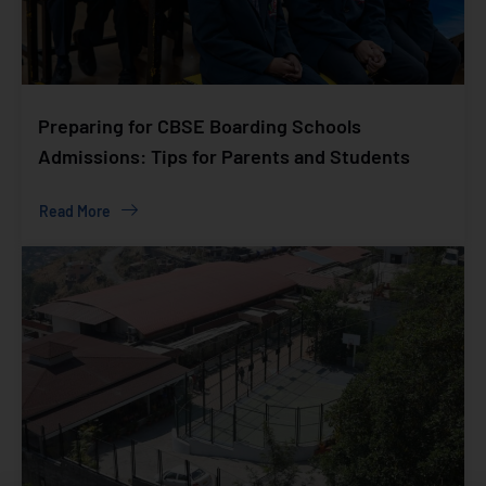
Preparing for CBSE Boarding Schools
Admissions: Tips for Parents and Students
Read More