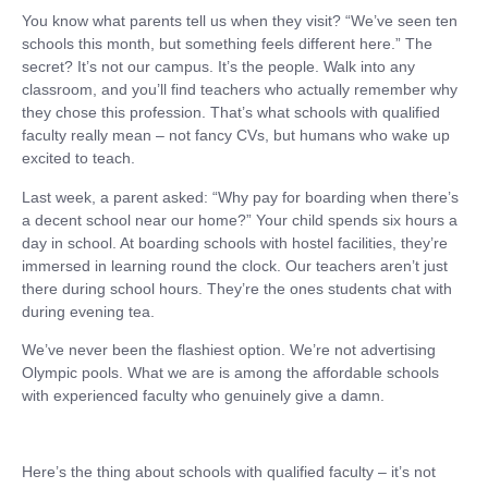
You know what parents tell us when they visit? “We’ve seen ten
schools this month, but something feels different here.” The
secret? It’s not our campus. It’s the people. Walk into any
classroom, and you’ll find teachers who actually remember why
they chose this profession. That’s what schools with qualified
faculty really mean – not fancy CVs, but humans who wake up
excited to teach.
Last week, a parent asked: “Why pay for boarding when there’s
a decent school near our home?” Your child spends six hours a
day in school. At boarding schools with hostel facilities, they’re
immersed in learning round the clock. Our teachers aren’t just
there during school hours. They’re the ones students chat with
during evening tea.
We’ve never been the flashiest option. We’re not advertising
Olympic pools. What we are is among the affordable schools
with experienced faculty who genuinely give a damn.
Here’s the thing about schools with qualified faculty – it’s not