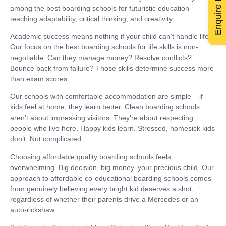
Enquire Now
among the best boarding schools for futuristic education –
teaching adaptability, critical thinking, and creativity.
Academic success means nothing if your child can’t handle life.
Our focus on the best boarding schools for life skills is non-
negotiable. Can they manage money? Resolve conflicts?
Bounce back from failure? Those skills determine success more
than exam scores.
Our schools with comfortable accommodation are simple – if
kids feel at home, they learn better. Clean boarding schools
aren’t about impressing visitors. They’re about respecting
people who live here. Happy kids learn. Stressed, homesick kids
don’t. Not complicated.
Choosing affordable quality boarding schools feels
overwhelming. Big decision, big money, your precious child. Our
approach to affordable co-educational boarding schools comes
from genuinely believing every bright kid deserves a shot,
regardless of whether their parents drive a Mercedes or an
auto-rickshaw.