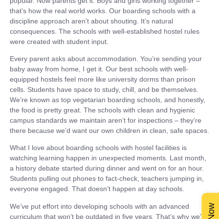
popular. Now parents get it. Boys and girls working together –
that’s how the real world works. Our boarding schools with a
discipline approach aren’t about shouting. It’s natural
consequences. The schools with well-established hostel rules
were created with student input.
Every parent asks about accommodation. You’re sending your
baby away from home, I get it. Our best schools with well-
equipped hostels feel more like university dorms than prison
cells. Students have space to study, chill, and be themselves.
We’re known as top vegetarian boarding schools, and honestly,
the food is pretty great. The schools with clean and hygienic
campus standards we maintain aren’t for inspections – they’re
there because we’d want our own children in clean, safe spaces.
What I love about boarding schools with hostel facilities is
watching learning happen in unexpected moments. Last month,
a history debate started during dinner and went on for an hour.
Students pulling out phones to fact-check, teachers jumping in,
everyone engaged. That doesn’t happen at day schools.
We’ve put effort into developing schools with an advanced
curriculum that won’t be outdated in five years. That’s why we’re