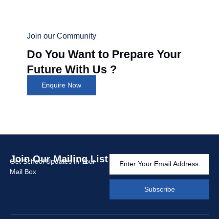
Join our Community
Do You Want to Prepare Your
Future With Us ?
Enquire Now
Join Our Mailing List
Get School Updates in Your
Mail Box
Subscribe