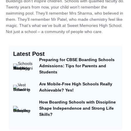
Buildings don’t inspire children. Schools with qualified faculty do.
Twenty years from now, your child won’t remember the
swimming pool. They’ll remember Mrs Sharma, who believed in
them. They’ll remember Mr Patel, who made chemistry feel like
magic. That’s what we’ve built at Sweet Memories High School.
Not just a school – a community of people who care.
Latest Post
Preparing for CBSE Boarding Schools
Admissions: Tips for Parents and
Students
Are Mobile-Free High Schools Really
Achievable? Yes!
How Boarding Schools with Discipline
Shape Independence and Strong Life
Skills?