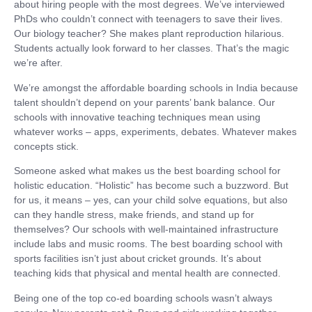
about hiring people with the most degrees. We’ve interviewed
PhDs who couldn’t connect with teenagers to save their lives.
Our biology teacher? She makes plant reproduction hilarious.
Students actually look forward to her classes. That’s the magic
we’re after.
We’re amongst the affordable boarding schools in India because
talent shouldn’t depend on your parents’ bank balance. Our
schools with innovative teaching techniques mean using
whatever works – apps, experiments, debates. Whatever makes
concepts stick.
Someone asked what makes us the best boarding school for
holistic education. “Holistic” has become such a buzzword. But
for us, it means – yes, can your child solve equations, but also
can they handle stress, make friends, and stand up for
themselves? Our schools with well-maintained infrastructure
include labs and music rooms. The best boarding school with
sports facilities isn’t just about cricket grounds. It’s about
teaching kids that physical and mental health are connected.
Being one of the top co-ed boarding schools wasn’t always