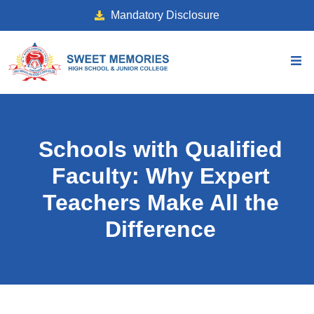
Mandatory Disclosure
Schools with Qualified
Faculty: Why Expert
Teachers Make All the
Difference