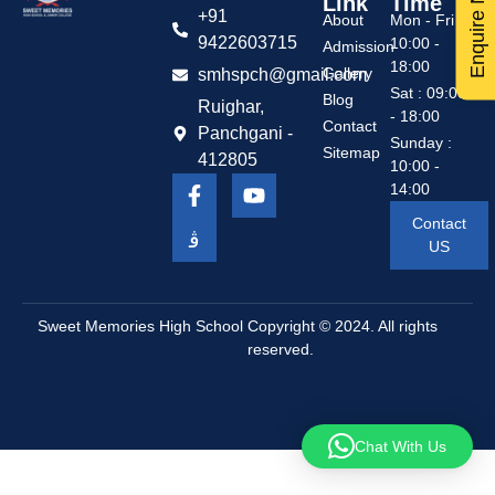
Enquire Now
Link
Time
+91
About
Mon - Fri :
9422603715
10:00 -
Admission
18:00
Gallery
smhspch@gmail.com
Sat : 09:00
Blog
Ruighar,
- 18:00
Contact
Panchgani -
Sunday :
Sitemap
412805
10:00 -
14:00
Contact
US
Sweet Memories High School
Copyright © 2024. All rights
reserved.
Chat With Us