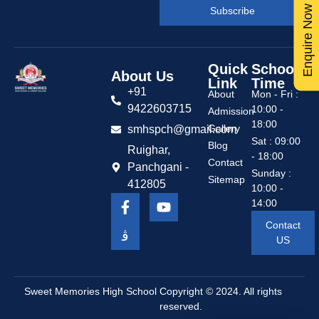
Enquire Now
Subscribe
Quick
School
About Us
Link
Time
+91
About
Mon - Fri :
9422603715
10:00 -
Admission
18:00
Gallery
smhspch@gmail.com
Sat : 09:00
Blog
Ruighar,
- 18:00
Contact
Panchgani -
Sunday :
Sitemap
412805
10:00 -
14:00
Contact
US
Sweet Memories High School
Copyright © 2024. All rights
reserved.