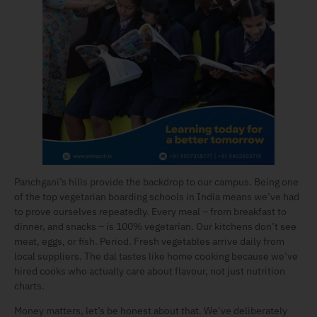
Panchgani’s hills provide the backdrop to our campus. Being one
of the top vegetarian boarding schools in India means we’ve had
to prove ourselves repeatedly. Every meal – from breakfast to
dinner, and snacks – is 100% vegetarian. Our kitchens don’t see
meat, eggs, or fish. Period. Fresh vegetables arrive daily from
local suppliers. The dal tastes like home cooking because we’ve
hired cooks who actually care about flavour, not just nutrition
charts.
Money matters, let’s be honest about that. We’ve deliberately