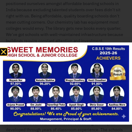
positioned ourselves amongst affordable boarding schools in
India because excluding talented students over fees didn’t sit
right with us. Being affordable, quality boarding schools don’t
mean cutting corners. Our chemistry lab has equipment most
colleges would envy. The library gets new books every quarter.
We’ve got schools with well-maintained infrastructure because
buildings require constant attention and investment.
Our
boarding schools with hostel facilities
aren’t the cramped
dormitories you might remember from old stories. Comfortable
accommodation here means rooms with proper storage, study
desks with good lighting, and beds that don’t creak. We’re known
as clean boarding schools, which sounds basic, but you’d be
Enquire Now
surprised how many institutions struggle with this. Our
housekeeping staff maintain schools with clean and hygienic
campus standards daily.
Here’s what makes us the Best Pure Vegetarian Boarding School
beyond the food – our teachers actually teach. We have schools
with qualified faculty who can genuinely connect with students.
Our staff uses schools with innovative teaching techniques
developed through years of classroom experience. The schools