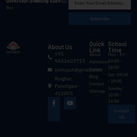
Get School Updates in Your Mail
Box
Subscribe
Quick
School
About Us
Link
Time
+91
About
Mon - Fri :
9422603715
10:00 -
Admission
18:00
Gallery
smhspch@gmail.com
Sat : 09:00
Blog
Ruighar,
- 18:00
Contact
Panchgani -
Sunday :
Sitemap
412805
10:00 -
14:00
Contact
US