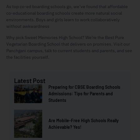
As top co-ed boarding schools go, we’ve found that affordable
co-educational boarding schools create more natural social
environments. Boys and girls learn to work collaboratively
without awkwardness
Why pick Sweet Memories High School? We’re the Best Pure
Vegetarian Boarding School that delivers on promises. Visit our
Panchgani campus, talk to current students and parents, and see
the facilities yourself.
Latest Post
Preparing for CBSE Boarding Schools
Admissions: Tips for Parents and
Students
Are Mobile-Free High Schools Really
Achievable? Yes!