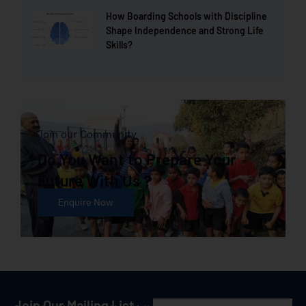
How Boarding Schools with Discipline
Shape Independence and Strong Life
Skills?
Join our Community
Do You Want to Prepare Your
Future With Us ?
Enquire Now
Join Our Mailing List