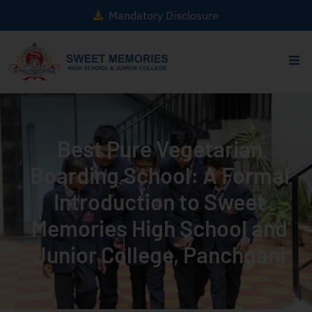
Mandatory Disclosure
Best Pure Vegetarian
Boarding School: A Formal
Introduction to Sweet
Memories High School and
Junior College, Panchgani