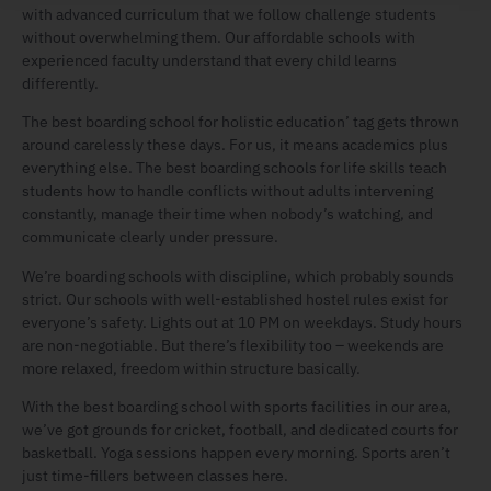
with advanced curriculum that we follow challenge students
without overwhelming them. Our affordable schools with
experienced faculty understand that every child learns
differently.
The best boarding school for holistic education’ tag gets thrown
around carelessly these days. For us, it means academics plus
everything else. The best boarding schools for life skills teach
students how to handle conflicts without adults intervening
constantly, manage their time when nobody’s watching, and
communicate clearly under pressure.
We’re boarding schools with discipline, which probably sounds
strict. Our schools with well-established hostel rules exist for
everyone’s safety. Lights out at 10 PM on weekdays. Study hours
are non-negotiable. But there’s flexibility too – weekends are
more relaxed, freedom within structure basically.
With the best boarding school with sports facilities in our area,
we’ve got grounds for cricket, football, and dedicated courts for
basketball. Yoga sessions happen every morning. Sports aren’t
just time-fillers between classes here.