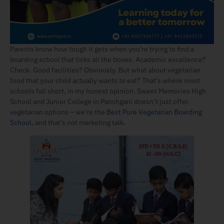
Parents know how tough it gets when you’re trying to find a
boarding school that ticks all the boxes. Academic excellence?
Check. Good facilities? Obviously. But what about vegetarian
food that your child actually wants to eat? That’s where most
schools fall short, in my honest opinion. Sweet Memories High
School and Junior College in Panchgani doesn’t just offer
vegetarian options – we’re the
Best Pure Vegetarian Boarding
School
, and that’s not marketing talk.