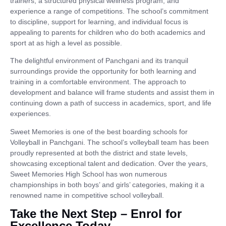
trainers, a structured physical wellness program, and
experience a range of competitions. The school’s commitment
to discipline, support for learning, and individual focus is
appealing to parents for children who do both academics and
sport at as high a level as possible.
The delightful environment of Panchgani and its tranquil
surroundings provide the opportunity for both learning and
training in a comfortable environment. The approach to
development and balance will frame students and assist them in
continuing down a path of success in academics, sport, and life
experiences.
Sweet Memories is one of the best boarding schools for
Volleyball in Panchgani. The school’s volleyball team has been
proudly represented at both the district and state levels,
showcasing exceptional talent and dedication. Over the years,
Sweet Memories High School has won numerous
championships in both boys’ and girls’ categories, making it a
renowned name in competitive school volleyball.
Take the Next Step – Enrol for
Excellence Today