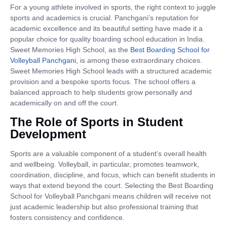
For a young athlete involved in sports, the right context to juggle
sports and academics is crucial. Panchgani’s reputation for
academic excellence and its beautiful setting have made it a
popular choice for quality boarding school education in India.
Sweet Memories High School, as the
Best Boarding School for
Volleyball Panchgani
, is among these extraordinary choices.
Sweet Memories High School leads with a structured academic
provision and a bespoke sports focus. The school offers a
balanced approach to help students grow personally and
academically on and off the court.
The Role of Sports in Student
Development
Sports are a valuable component of a student’s overall health
and wellbeing. Volleyball, in particular, promotes teamwork,
coordination, discipline, and focus, which can benefit students in
ways that extend beyond the court. Selecting the Best Boarding
School for Volleyball Panchgani means children will receive not
just academic leadership but also professional training that
fosters consistency and confidence.