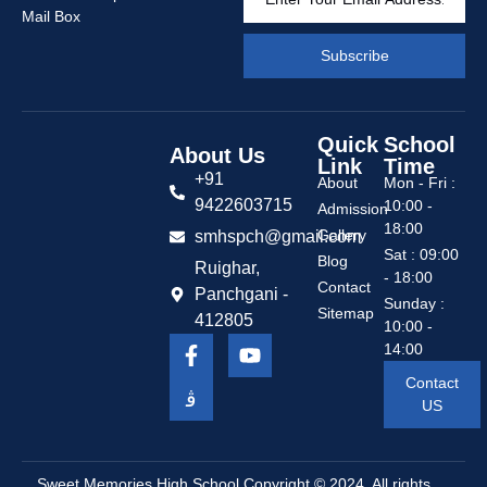
Mail Box
Subscribe
Quick
School
About Us
Link
Time
+91
About
Mon - Fri :
9422603715
10:00 -
Admission
18:00
Gallery
smhspch@gmail.com
Sat : 09:00
Blog
Ruighar,
- 18:00
Contact
Panchgani -
Sunday :
Sitemap
412805
10:00 -
14:00
Contact
US
Sweet Memories High School
Copyright © 2024. All rights