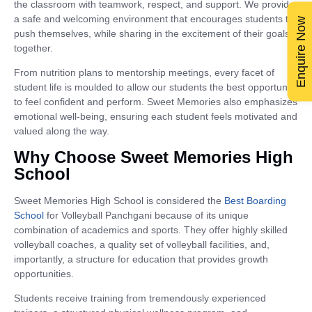
the classroom with teamwork, respect, and support. We provide
a safe and welcoming environment that encourages students to
Enquire Now
push themselves, while sharing in the excitement of their goals
together.
From nutrition plans to mentorship meetings, every facet of
student life is moulded to allow our students the best opportunity
to feel confident and perform. Sweet Memories also emphasizes
emotional well-being, ensuring each student feels motivated and
valued along the way.
Why Choose Sweet Memories High
School
Sweet Memories High School is considered the
Best Boarding
School
for Volleyball Panchgani because of its unique
combination of academics and sports. They offer highly skilled
volleyball coaches, a quality set of volleyball facilities, and,
importantly, a structure for education that provides growth
opportunities.
Students receive training from tremendously experienced