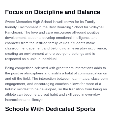
Focus on Discipline and Balance
Sweet Memories High School is well known for its Family-
friendly Environment in the Best Boarding School for Volleyball
Panchgani. The love and care encourage all-round positive
development; students develop emotional intelligence and
character from the instilled family values. Students make
classroom engagement and belonging an everyday occurrence,
creating an environment where everyone belongs and is
respected as a unique individual.
Being competition-oriented with great team interactions adds to
the positive atmosphere and instills a habit of communication on
and off the field. The interaction between teammates, classroom
engagement, and encouraging coaches allows for more of a
holistic mindset to be developed, so the transition from being an
athlete can become a great habit and skill used in everyday
interactions and lifestyle.
Schools With Dedicated Sports