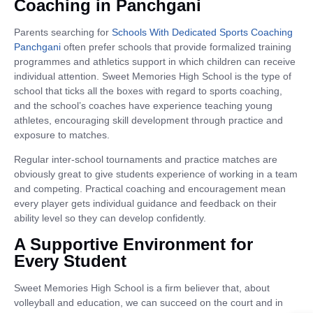
Coaching in Panchgani
Parents searching for
Schools With Dedicated Sports Coaching
Panchgani
often prefer schools that provide formalized training
programmes and athletics support in which children can receive
individual attention. Sweet Memories High School is the type of
school that ticks all the boxes with regard to sports coaching,
and the school’s coaches have experience teaching young
athletes, encouraging skill development through practice and
exposure to matches.
Regular inter-school tournaments and practice matches are
obviously great to give students experience of working in a team
and competing. Practical coaching and encouragement mean
every player gets individual guidance and feedback on their
ability level so they can develop confidently.
A Supportive Environment for
Every Student
Sweet Memories High School is a firm believer that, about
volleyball and education, we can succeed on the court and in