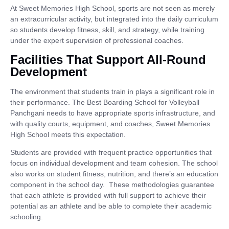
At Sweet Memories High School, sports are not seen as merely
an extracurricular activity, but integrated into the daily curriculum
so students develop fitness, skill, and strategy, while training
under the expert supervision of professional coaches.
Facilities That Support All-Round
Development
The environment that students train in plays a significant role in
their performance. The Best Boarding School for Volleyball
Panchgani needs to have appropriate sports infrastructure, and
with quality courts, equipment, and coaches, Sweet Memories
High School meets this expectation.
Students are provided with frequent practice opportunities that
focus on individual development and team cohesion. The school
also works on student fitness, nutrition, and there’s an education
component in the school day. These methodologies guarantee
that each athlete is provided with full support to achieve their
potential as an athlete and be able to complete their academic
schooling.