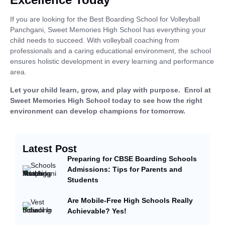
If you are looking for the
Best Boarding School for Volleyball
Panchgani, Sweet Memories High School has everything your
child needs to succeed. With volleyball coaching from
professionals and a caring educational environment, the school
ensures holistic development in every learning and performance
area.
Let your child learn, grow, and play with purpose. Enrol at
Sweet Memories High School today to see how the right
environment can develop champions for tomorrow.
Latest Post
Preparing for CBSE Boarding Schools
Admissions: Tips for Parents and
Students
Are Mobile-Free High Schools Really
Achievable? Yes!