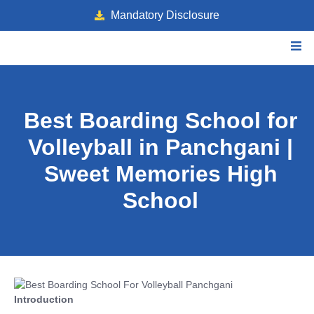
Mandatory Disclosure
Best Boarding School for
Volleyball in Panchgani |
Sweet Memories High
School
Introduction