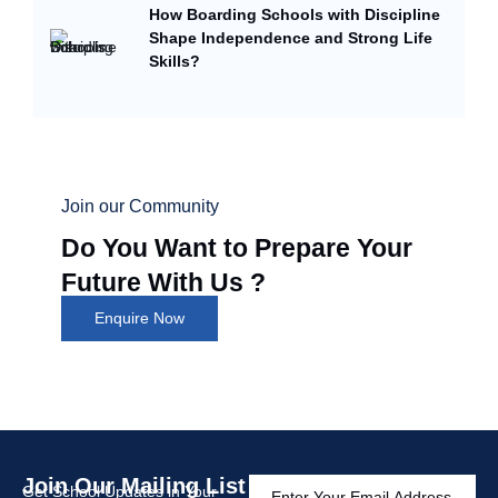
How Boarding Schools with Discipline
Shape Independence and Strong Life
Skills?
Join our Community
Do You Want to Prepare Your
Future With Us ?
Enquire Now
Join Our Mailing List
Get School Updates in Your