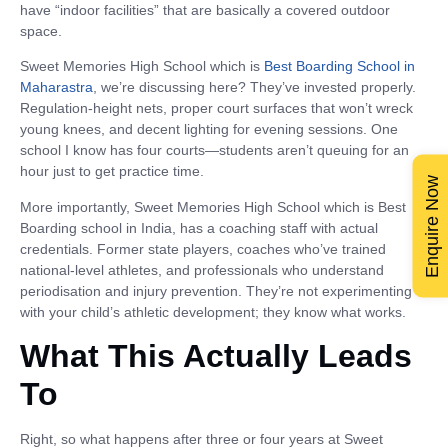
have “indoor facilities” that are basically a covered outdoor
space.
Sweet Memories High School which is
Best Boarding School in
Maharastra
, we’re discussing here? They’ve invested properly.
Regulation-height nets, proper court surfaces that won’t wreck
young knees, and decent lighting for evening sessions. One
school I know has four courts—students aren’t queuing for an
hour just to get practice time.
Enquire Now
More importantly, Sweet Memories High School which is Best
Boarding school in India, has a coaching staff with actual
credentials. Former state players, coaches who’ve trained
national-level athletes, and professionals who understand
periodisation and injury prevention. They’re not experimenting
with your child’s athletic development; they know what works.
What This Actually Leads
To
Right, so what happens after three or four years at Sweet