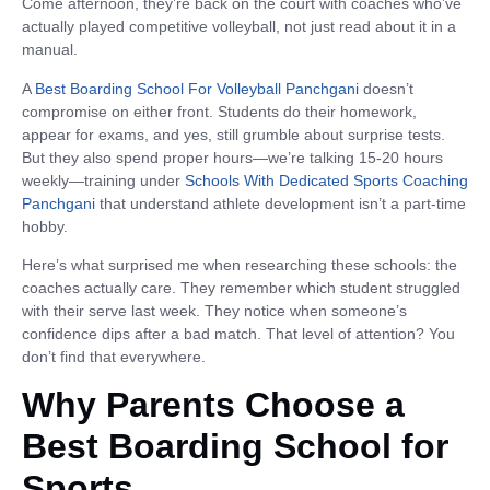
Come afternoon, they’re back on the court with coaches who’ve
actually played competitive volleyball, not just read about it in a
manual.
A
Best Boarding School For Volleyball Panchgani
doesn’t
compromise on either front. Students do their homework,
appear for exams, and yes, still grumble about surprise tests.
But they also spend proper hours—we’re talking 15-20 hours
weekly—training under
Schools With Dedicated Sports Coaching
Panchgani
that understand athlete development isn’t a part-time
hobby.
Here’s what surprised me when researching these schools: the
coaches actually care. They remember which student struggled
with their serve last week. They notice when someone’s
confidence dips after a bad match. That level of attention? You
don’t find that everywhere.
Why Parents Choose a
Best Boarding School for
Sports