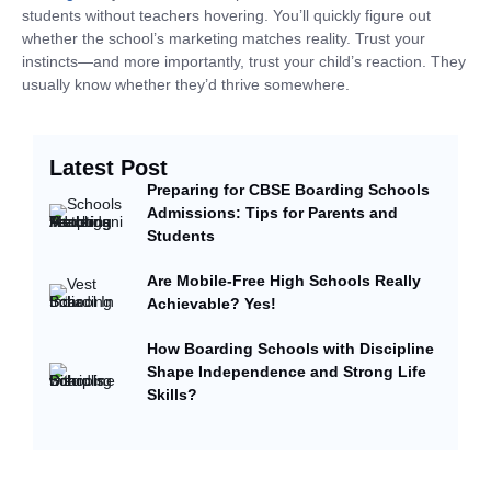
students without teachers hovering. You’ll quickly figure out
whether the school’s marketing matches reality. Trust your
instincts—and more importantly, trust your child’s reaction. They
usually know whether they’d thrive somewhere.
Latest Post
Preparing for CBSE Boarding Schools
Admissions: Tips for Parents and
Students
Are Mobile-Free High Schools Really
Achievable? Yes!
How Boarding Schools with Discipline
Shape Independence and Strong Life
Skills?