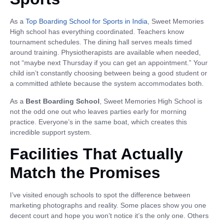
As a
Top Boarding School for Sports in India
, Sweet Memories
High school has everything coordinated. Teachers know
tournament schedules. The dining hall serves meals timed
around training. Physiotherapists are available when needed,
not “maybe next Thursday if you can get an appointment.” Your
child isn’t constantly choosing between being a good student or
a committed athlete because the system accommodates both.
As a
Best Boarding School
, Sweet Memories High School is
not the odd one out who leaves parties early for morning
practice. Everyone’s in the same boat, which creates this
incredible support system.
Facilities That Actually
Match the Promises
I’ve visited enough schools to spot the difference between
marketing photographs and reality. Some places show you one
decent court and hope you won’t notice it’s the only one. Others