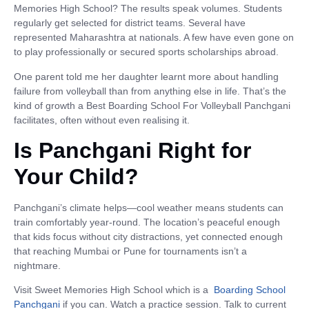
Memories High School? The results speak volumes. Students
regularly get selected for district teams. Several have
represented Maharashtra at nationals. A few have even gone on
to play professionally or secured sports scholarships abroad.
One parent told me her daughter learnt more about handling
failure from volleyball than from anything else in life. That’s the
kind of growth a Best Boarding School For Volleyball Panchgani
facilitates, often without even realising it.
Is Panchgani Right for
Your Child?
Panchgani’s climate helps—cool weather means students can
train comfortably year-round. The location’s peaceful enough
that kids focus without city distractions, yet connected enough
that reaching Mumbai or Pune for tournaments isn’t a
nightmare.
Visit Sweet Memories High School which is a
Boarding School
Panchgani
if you can. Watch a practice session. Talk to current