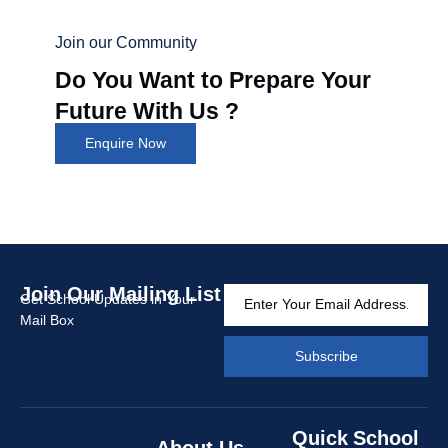
Join our Community
Do You Want to Prepare Your
Future With Us ?
Enquire Now
Join Our Mailing List
Get School Updates in Your
Mail Box
Subscribe
Quick
School
About Us