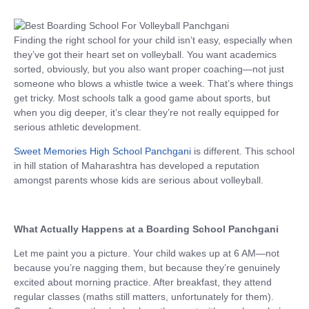
Finding the right school for your child isn’t easy, especially when
they’ve got their heart set on volleyball. You want academics
sorted, obviously, but you also want proper coaching—not just
someone who blows a whistle twice a week. That’s where things
get tricky. Most schools talk a good game about sports, but
when you dig deeper, it’s clear they’re not really equipped for
serious athletic development.
Sweet Memories High School Panchgani
is different. This school
in hill station of Maharashtra has developed a reputation
amongst parents whose kids are serious about volleyball.
What Actually Happens at a Boarding School Panchgani
Let me paint you a picture. Your child wakes up at 6 AM—not
because you’re nagging them, but because they’re genuinely
excited about morning practice. After breakfast, they attend
regular classes (maths still matters, unfortunately for them).