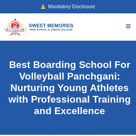
Mandatory Disclosure
Best Boarding School For
Volleyball Panchgani:
Nurturing Young Athletes
with Professional Training
and Excellence