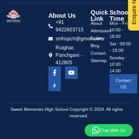
Enquire Now
Quick
School
About Us
Link
Time
+91
About
Mon - Fri :
9422603715
10:00 -
Admission
18:00
Gallery
smhspch@gmail.com
Sat : 09:00
Blog
Ruighar,
- 18:00
Contact
Panchgani -
Sunday :
Sitemap
412805
10:00 -
14:00
Contact
US
Sweet Memories High School
Copyright © 2024. All rights
reserved.
Chat With Us